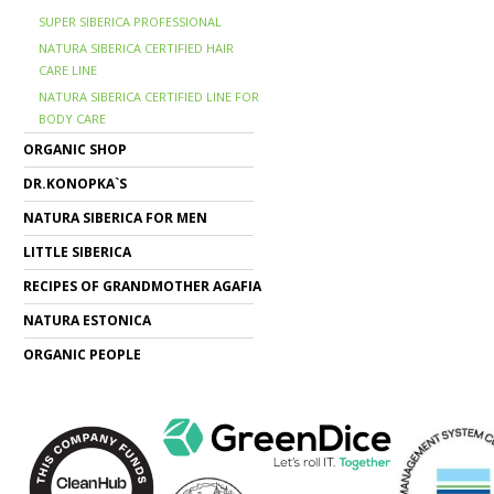
SUPER SIBERICA PROFESSIONAL
NATURA SIBERICA CERTIFIED HAIR
CARE LINE
NATURA SIBERICA CERTIFIED LINE FOR
BODY CARE
ORGANIC SHOP
DR.KONOPKA`S
NATURA SIBERICA FOR MEN
LITTLE SIBERICA
RECIPES OF GRANDMOTHER AGAFIA
NATURA ESTONICA
ORGANIC PEOPLE