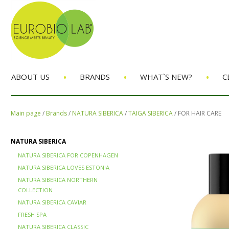
•
•
•
ABOUT US
BRANDS
WHAT`S NEW?
C
Main page
/
Brands
/
NATURA SIBERICA
/
TAIGA SIBERICA
/
FOR HAIR CARE
NATURA SIBERICA
NATURA SIBERICA FOR COPENHAGEN
NATURA SIBERICA LOVES ESTONIA
NATURA SIBERICA NORTHERN
COLLECTION
NATURA SIBERICA CAVIAR
FRESH SPA
NATURA SIBERICA CLASSIC