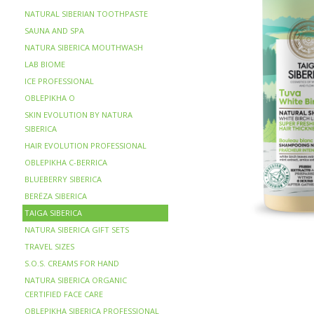
NATURAL SIBERIAN TOOTHPASTE
SAUNA AND SPA
NATURA SIBERICA MOUTHWASH
LAB BIOME
ICE PROFESSIONAL
OBLEPIKHA O
SKIN EVOLUTION BY NATURA
SIBERICA
HAIR EVOLUTION PROFESSIONAL
OBLEPIKHA C-BERRICA
BLUEBERRY SIBERICA
BERЁZA SIBERICA
TAIGA SIBERICA
NATURA SIBERICA GIFT SETS
TRAVEL SIZES
S.O.S. CREAMS FOR HAND
NATURA SIBERICA ORGANIC
CERTIFIED FACE CARE
OBLEPIKHA SIBERICA PROFESSIONAL