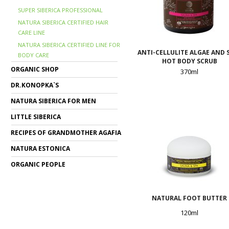
SUPER SIBERICA PROFESSIONAL
NATURA SIBERICA CERTIFIED HAIR
CARE LINE
NATURA SIBERICA CERTIFIED LINE FOR
ANTI-CELLULITE ALGAE AND 
BODY CARE
HOT BODY SCRUB
ORGANIC SHOP
370ml
DR.KONOPKA`S
NATURA SIBERICA FOR MEN
LITTLE SIBERICA
RECIPES OF GRANDMOTHER AGAFIA
NATURA ESTONICA
ORGANIC PEOPLE
NATURAL FOOT BUTTER
120ml