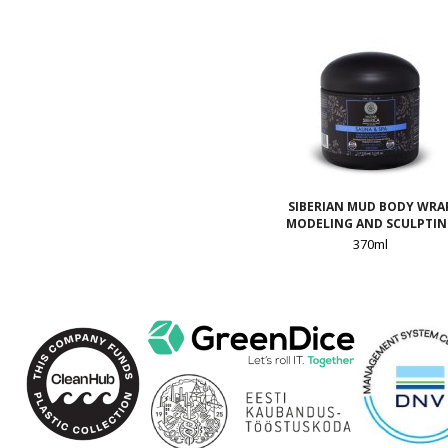
SIBERIAN MUD BODY WRA
MODELING AND SCULPTI
370ml