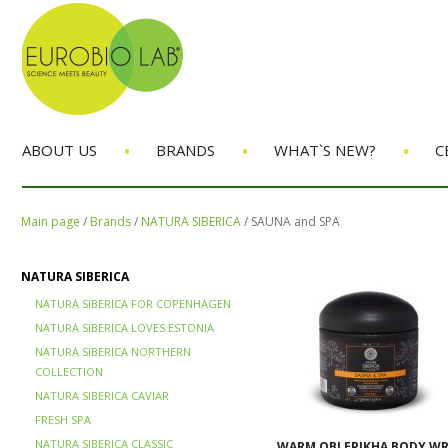
•
•
•
ABOUT US
BRANDS
WHAT`S NEW?
C
Main page
/
Brands
/
NATURA SIBERICA
/
SAUNA and SPA
NATURA SIBERICA
NATURA SIBERICA FOR COPENHAGEN
NATURA SIBERICA LOVES ESTONIA
NATURA SIBERICA NORTHERN
COLLECTION
NATURA SIBERICA CAVIAR
FRESH SPA
NATURA SIBERICA CLASSIC
WARM OBLEPIKHA BODY W