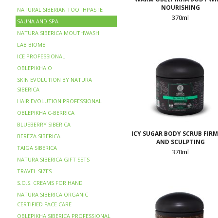
NOURISHING
NATURAL SIBERIAN TOOTHPASTE
370ml
SAUNA AND SPA
NATURA SIBERICA MOUTHWASH
LAB BIOME
ICE PROFESSIONAL
OBLEPIKHA O
SKIN EVOLUTION BY NATURA
SIBERICA
HAIR EVOLUTION PROFESSIONAL
OBLEPIKHA C-BERRICA
BLUEBERRY SIBERICA
ICY SUGAR BODY SCRUB FIR
BERЁZA SIBERICA
AND SCULPTING
TAIGA SIBERICA
370ml
NATURA SIBERICA GIFT SETS
TRAVEL SIZES
S.O.S. CREAMS FOR HAND
NATURA SIBERICA ORGANIC
CERTIFIED FACE CARE
OBLEPIKHA SIBERICA PROFESSIONAL