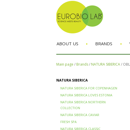
•
•
ABOUT US
BRANDS
Main page
/
Brands
/
NATURA SIBERICA
/
OBL
NATURA SIBERICA
NATURA SIBERICA FOR COPENHAGEN
NATURA SIBERICA LOVES ESTONIA
NATURA SIBERICA NORTHERN
COLLECTION
NATURA SIBERICA CAVIAR
FRESH SPA
NATURA SIBERICA CLASSIC