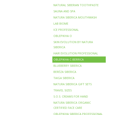
NATURAL SIBERIAN TOOTHPASTE
SAUNA AND SPA
NATURA SIBERICA MOUTHWASH
LAB BIOME
ICE PROFESSIONAL
OBLEPIKHA O
SKIN EVOLUTION BY NATURA
SIBERICA
HAIR EVOLUTION PROFESSIONAL
OBLEPIKHA C-BERRICA
BLUEBERRY SIBERICA
BERЁZA SIBERICA
TAIGA SIBERICA
NATURA SIBERICA GIFT SETS
TRAVEL SIZES
S.O.S. CREAMS FOR HAND
NATURA SIBERICA ORGANIC
CERTIFIED FACE CARE
OBLEPIKHA SIBERICA PROFESSIONAL