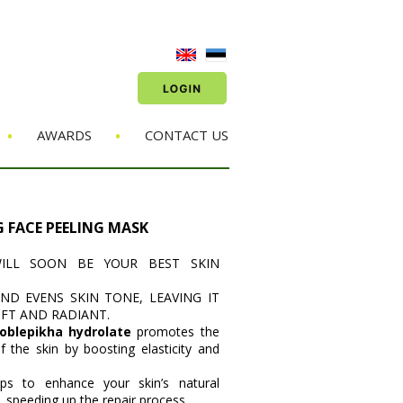
•
•
AWARDS
CONTACT US
G FACE PEELING MASK
ILL SOON BE YOUR BEST SKIN
AND EVENS SKIN TONE, LEAVING IT
OFT AND RADIANT.
 oblepikha hydrolate
promotes the
of the skin by boosting elasticity and
lps to enhance your skin’s natural
 speeding up the repair process.