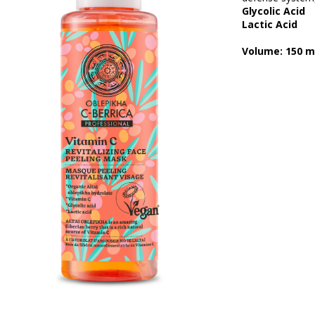
Glycolic Acid
Lactic Acid
Volume: 150 m