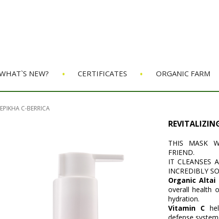
•
•
WHAT`S NEW?
CERTIFICATES
ORGANIC FARM
EPIKHA C-BERRICA
REVITALIZIN
THIS MASK W
FRIEND.
IT CLEANSES 
INCREDIBLY S
Organic Altai
overall health 
hydration.
Vitamin C
he
defense system,