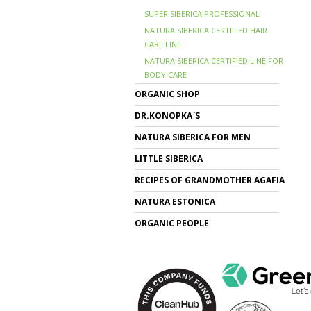
SUPER SIBERICA PROFESSIONAL
NATURA SIBERICA CERTIFIED HAIR
CARE LINE
NATURA SIBERICA CERTIFIED LINE FOR
BODY CARE
ORGANIC SHOP
DR.KONOPKA`S
NATURA SIBERICA FOR MEN
LITTLE SIBERICA
RECIPES OF GRANDMOTHER AGAFIA
NATURA ESTONICA
ORGANIC PEOPLE