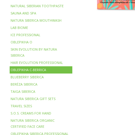
NATURAL SIBERIAN TOOTHPASTE
SAUNA AND SPA
NATURA SIBERICA MOUTHWASH
LAB BIOME
ICE PROFESSIONAL
OBLEPIKHA O
SKIN EVOLUTION BY NATURA
SIBERICA
HAIR EVOLUTION PROFESSIONAL
OBLEPIKHA C-BERRICA
BLUEBERRY SIBERICA
BERЁZA SIBERICA
TAIGA SIBERICA
NATURA SIBERICA GIFT SETS
TRAVEL SIZES
S.O.S. CREAMS FOR HAND
NATURA SIBERICA ORGANIC
CERTIFIED FACE CARE
OBLEPIKHA SIBERICA PROFESSIONAL