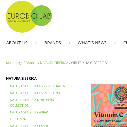
•
•
•
ABOUT US
BRANDS
WHAT`S NEW?
C
Main page
/
Brands
/
NATURA SIBERICA
/
OBLEPIKHA C-BERRICA
NATURA SIBERICA
NATURA SIBERICA FOR COPENHAGEN
NATURA SIBERICA LOVES ESTONIA
NATURA SIBERICA NORTHERN
COLLECTION
NATURA SIBERICA CAVIAR
FRESH SPA
NATURA SIBERICA CLASSIC