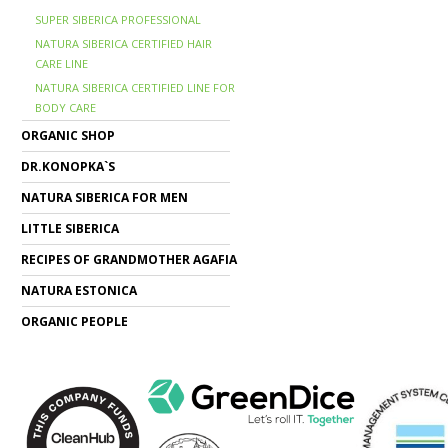
SUPER SIBERICA PROFESSIONAL
NATURA SIBERICA CERTIFIED HAIR
CARE LINE
NATURA SIBERICA CERTIFIED LINE FOR
BODY CARE
ORGANIC SHOP
DR.KONOPKA`S
NATURA SIBERICA FOR MEN
LITTLE SIBERICA
RECIPES OF GRANDMOTHER AGAFIA
NATURA ESTONICA
ORGANIC PEOPLE