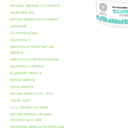
NATURAL SIBERIAN TOOTHPASTE
SAUNA AND SPA
NATURA SIBERICA MOUTHWASH
LAB BIOME
ICE PROFESSIONAL
OBLEPIKHA O
SKIN EVOLUTION BY NATURA
SIBERICA
HAIR EVOLUTION PROFESSIONAL
OBLEPIKHA C-BERRICA
BLUEBERRY SIBERICA
BERЁZA SIBERICA
TAIGA SIBERICA
NATURA SIBERICA GIFT SETS
TRAVEL SIZES
S.O.S. CREAMS FOR HAND
NATURA SIBERICA ORGANIC
CERTIFIED FACE CARE
OBLEPIKHA SIBERICA PROFESSIONAL