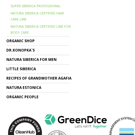
SUPER SIBERICA PROFESSIONAL
NATURA SIBERICA CERTIFIED HAIR
CARE LINE
NATURA SIBERICA CERTIFIED LINE FOR
BODY CARE
ORGANIC SHOP
DR.KONOPKA`S
NATURA SIBERICA FOR MEN
LITTLE SIBERICA
RECIPES OF GRANDMOTHER AGAFIA
NATURA ESTONICA
ORGANIC PEOPLE