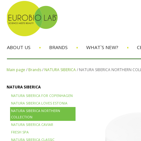
•
•
•
ABOUT US
BRANDS
WHAT`S NEW?
C
Main page
/
Brands
/
NATURA SIBERICA
/
NATURA SIBERICA NORTHERN COL
NATURA SIBERICA
NATURA SIBERICA FOR COPENHAGEN
NATURA SIBERICA LOVES ESTONIA
NATURA SIBERICA NORTHERN
COLLECTION
NATURA SIBERICA CAVIAR
FRESH SPA
NATURA SIBERICA CLASSIC