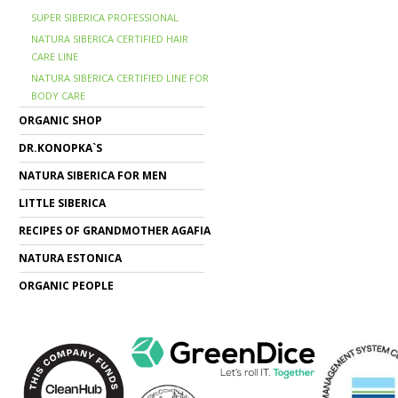
SUPER SIBERICA PROFESSIONAL
NATURA SIBERICA CERTIFIED HAIR
CARE LINE
NATURA SIBERICA CERTIFIED LINE FOR
BODY CARE
ORGANIC SHOP
DR.KONOPKA`S
NATURA SIBERICA FOR MEN
LITTLE SIBERICA
RECIPES OF GRANDMOTHER AGAFIA
NATURA ESTONICA
ORGANIC PEOPLE