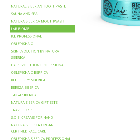
NATURAL SIBERIAN TOOTHPASTE
SAUNA AND SPA
NATURA SIBERICA MOUTHWASH
LAB BIOME
ICE PROFESSIONAL
OBLEPIKHA O
SKIN EVOLUTION BY NATURA
SIBERICA
HAIR EVOLUTION PROFESSIONAL
OBLEPIKHA C-BERRICA
BLUEBERRY SIBERICA
BERЁZA SIBERICA
TAIGA SIBERICA
NATURA SIBERICA GIFT SETS
TRAVEL SIZES
S.O.S. CREAMS FOR HAND
NATURA SIBERICA ORGANIC
CERTIFIED FACE CARE
OBLEPIKHA SIBERICA PROFESSIONAL