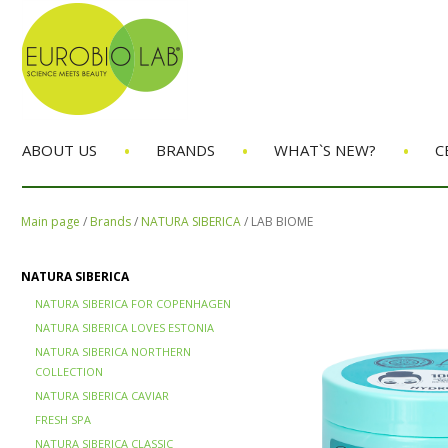
•
•
•
ABOUT US
BRANDS
WHAT`S NEW?
C
Main page
/
Brands
/
NATURA SIBERICA
/
LAB BIOME
NATURA SIBERICA
NATURA SIBERICA FOR COPENHAGEN
NATURA SIBERICA LOVES ESTONIA
NATURA SIBERICA NORTHERN
COLLECTION
NATURA SIBERICA CAVIAR
FRESH SPA
NATURA SIBERICA CLASSIC