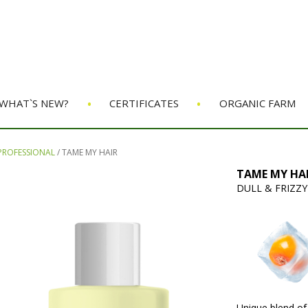
•
•
WHAT`S NEW?
CERTIFICATES
ORGANIC FARM
 PROFESSIONAL
/
TAME MY HAIR
TAME MY HAI
DULL & FRIZZY
Unique blend of 