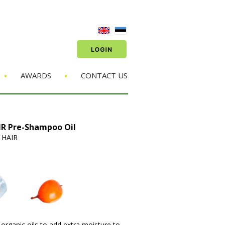
•
•
AWARDS
CONTACT US
R Pre-Shampoo Oil
 HAIR
organic oils to add extra moisture to