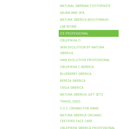
NATURAL SIBERIAN TOOTHPASTE
SAUNA AND SPA
NATURA SIBERICA MOUTHWASH
LAB BIOME
ICE PROFESSIONAL
OBLEPIKHA O
SKIN EVOLUTION BY NATURA
SIBERICA
HAIR EVOLUTION PROFESSIONAL
OBLEPIKHA C-BERRICA
BLUEBERRY SIBERICA
BERЁZA SIBERICA
TAIGA SIBERICA
NATURA SIBERICA GIFT SETS
TRAVEL SIZES
S.O.S. CREAMS FOR HAND
NATURA SIBERICA ORGANIC
CERTIFIED FACE CARE
OBLEPIKHA SIBERICA PROFESSIONAL