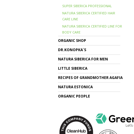
SUPER SIBERICA PROFESSIONAL
NATURA SIBERICA CERTIFIED HAIR
CARE LINE
NATURA SIBERICA CERTIFIED LINE FOR
BODY CARE
ORGANIC SHOP
DR.KONOPKA`S
NATURA SIBERICA FOR MEN
LITTLE SIBERICA
RECIPES OF GRANDMOTHER AGAFIA
NATURA ESTONICA
ORGANIC PEOPLE