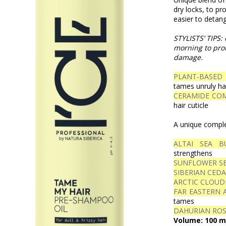
dry locks, to pr
easier to detang
STYLISTS’ TIPS: 
morning to prot
damage.
PLANT-BASED
tames unruly ha
CERAMIDE CO
hair cuticle
A unique complex
ALTAI SEA B
strengthens
SUNFLOWER SE
SIBERIAN CEDA
ARCTIC CLOUD
FAR EASTERN 
tames
DAHURIAN ROS
Volume: 100 m