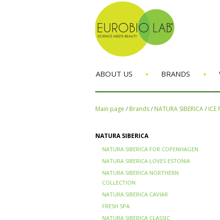
•
•
ABOUT US
BRANDS
Main page
/
Brands
/
NATURA SIBERICA
/
ICE
NATURA SIBERICA
NATURA SIBERICA FOR COPENHAGEN
NATURA SIBERICA LOVES ESTONIA
NATURA SIBERICA NORTHERN
COLLECTION
NATURA SIBERICA CAVIAR
FRESH SPA
NATURA SIBERICA CLASSIC