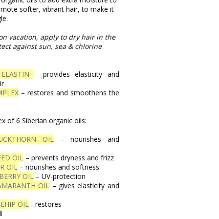
omote softer, vibrant hair, to make it
le.
on vacation, apply to dry hair in the
ect against sun, sea & chlorine
 ELASTIN
– provides elasticity and
ir
MPLEX
– restores and smoothens the
 of 6 Siberian organic oils:
UCKTHORN OIL
– nourishes and
ED OIL
– prevents dryness and frizz
R OIL
– nourishes and softness
BERRY OIL
– UV-protection
AMARANTH OIL
– gives elasticity and
EHIP OIL
- restores
l