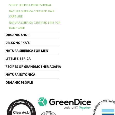
SUPER SIBERICA PROFESSIONAL
NATURA SIBERICA CERTIFIED HAIR
CARE LINE
NATURA SIBERICA CERTIFIED LINE FOR
BODY CARE
ORGANIC SHOP
DR.KONOPKA`S
NATURA SIBERICA FOR MEN
LITTLE SIBERICA
RECIPES OF GRANDMOTHER AGAFIA
NATURA ESTONICA
ORGANIC PEOPLE