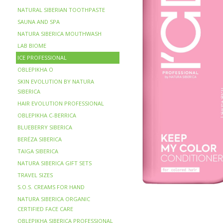
NATURAL SIBERIAN TOOTHPASTE
SAUNA AND SPA
NATURA SIBERICA MOUTHWASH
LAB BIOME
ICE PROFESSIONAL
OBLEPIKHA O
SKIN EVOLUTION BY NATURA
SIBERICA
HAIR EVOLUTION PROFESSIONAL
OBLEPIKHA C-BERRICA
BLUEBERRY SIBERICA
BERЁZA SIBERICA
TAIGA SIBERICA
NATURA SIBERICA GIFT SETS
TRAVEL SIZES
S.O.S. CREAMS FOR HAND
NATURA SIBERICA ORGANIC
CERTIFIED FACE CARE
OBLEPIKHA SIBERICA PROFESSIONAL