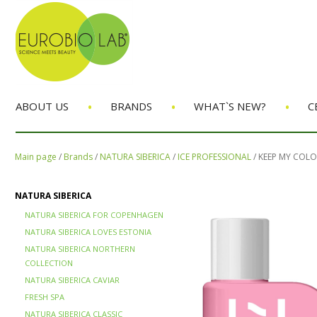
•
•
•
ABOUT US
BRANDS
WHAT`S NEW?
C
Main page
/
Brands
/
NATURA SIBERICA
/
ICE PROFESSIONAL
/
KEEP MY COL
NATURA SIBERICA
NATURA SIBERICA FOR COPENHAGEN
NATURA SIBERICA LOVES ESTONIA
NATURA SIBERICA NORTHERN
COLLECTION
NATURA SIBERICA CAVIAR
FRESH SPA
NATURA SIBERICA CLASSIC