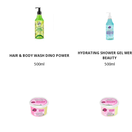
HYDRATING SHOWER GEL ME
HAIR & BODY WASH DINO POWER
BEAUTY
500ml
500ml