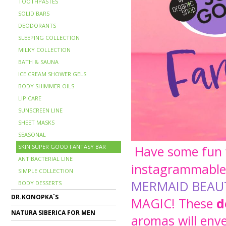
TOOTHPASTES
SOLID BARS
DEODORANTS
SLEEPING COLLECTION
MILKY COLLECTION
BATH & SAUNA
ICE CREAM SHOWER GELS
BODY SHIMMER OILS
LIP CARE
SUNSCREEN LINE
SHEET MASKS
SEASONAL
SKIN SUPER GOOD FANTASY BAR
Have some fun w
ANTIBACTERIAL LINE
instagrammable 
SIMPLE COLLECTION
MERMAID BEA
BODY DESSERTS
DR.KONOPKA`S
MAGIC
!
These
d
NATURA SIBERICA FOR MEN
aromas will enve