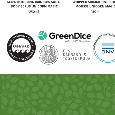
GLOW BOOSTING RAINBOW SUGAR
WHIPPED SHIMMERING BO
BODY SCRUB UNICORN MAGIC
MOUSSE UNICORN MAGI
250 ml
250 ml