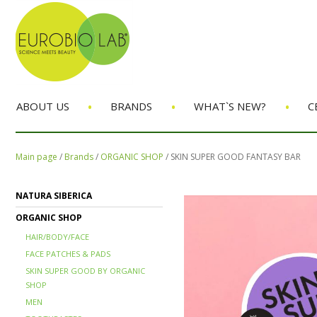
•
•
•
ABOUT US
BRANDS
WHAT`S NEW?
C
Main page
/
Brands
/
ORGANIC SHOP
/
SKIN SUPER GOOD FANTASY BAR
NATURA SIBERICA
ORGANIC SHOP
HAIR/BODY/FACE
FACE PATCHES & PADS
SKIN SUPER GOOD BY ORGANIC
SHOP
MEN