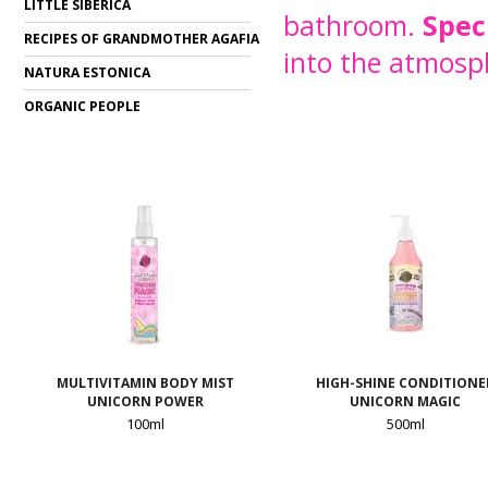
LITTLE SIBERICA
bathroom.
Spec
RECIPES OF GRANDMOTHER AGAFIA
into the atmosp
NATURA ESTONICA
ORGANIC PEOPLE
MULTIVITAMIN BODY MIST
HIGH-SHINE CONDITIONE
UNICORN POWER
UNICORN MAGIC
100ml
500ml