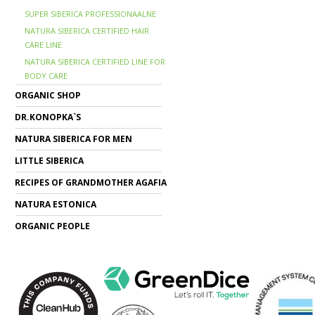
SUPER SIBERICA PROFESSIONAALNE
NATURA SIBERICA CERTIFIED HAIR
CARE LINE
NATURA SIBERICA CERTIFIED LINE FOR
BODY CARE
ORGANIC SHOP
DR.KONOPKA`S
NATURA SIBERICA FOR MEN
LITTLE SIBERICA
RECIPES OF GRANDMOTHER AGAFIA
NATURA ESTONICA
ORGANIC PEOPLE