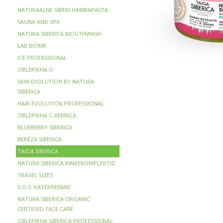
NATURAALNE SIBERI HAMBAPASTA
SAUNA AND SPA
NATURA SIBERICA MOUTHWASH
LAB BIOME
ICE PROFESSIONAL
OBLEPIKHA O
SKIN EVOLUTION BY NATURA
SIBERICA
HAIR EVOLUTION PROFESSIONAL
OBLEPIKHA C-BERRICA
BLUEBERRY SIBERICA
BERЁZA SIBERICA
TAIGA SIBERICA
NATURA SIBERICA KINKEKOMPLEKTID
TRAVEL SIZES
S.O.S. KÄTEKREEMID
NATURA SIBERICA ORGANIC
CERTIFIED FACE CARE
OBLEPIKHA SIBERICA PROFESSIONAL