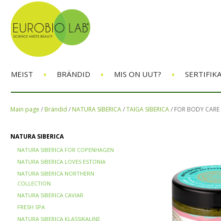
•
•
•
MEIST
BRÄNDID
MIS ON UUT?
SERTIFIK
Main page
/
Brändid
/
NATURA SIBERICA
/
TAIGA SIBERICA
/
FOR BODY CARE
NATURA SIBERICA
NATURA SIBERICA FOR COPENHAGEN
NATURA SIBERICA LOVES ESTONIA
NATURA SIBERICA NORTHERN
COLLECTION
NATURA SIBERICA CAVIAR
FRESH SPA
NATURA SIBERICA KLASSIKALINE