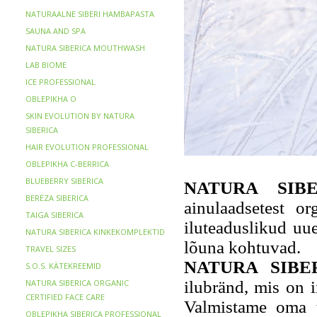
NATURAALNE SIBERI HAMBAPASTA
SAUNA AND SPA
NATURA SIBERICA MOUTHWASH
LAB BIOME
ICE PROFESSIONAL
OBLEPIKHA O
SKIN EVOLUTION BY NATURA
SIBERICA
HAIR EVOLUTION PROFESSIONAL
OBLEPIKHA C-BERRICA
BLUEBERRY SIBERICA
NATURA SIB
BERЁZA SIBERICA
ainulaadsetest or
TAIGA SIBERICA
iluteaduslikud uu
NATURA SIBERICA KINKEKOMPLEKTID
lõuna kohtuvad.
TRAVEL SIZES
NATURA SIBE
S.O.S. KÄTEKREEMID
NATURA SIBERICA ORGANIC
ilubränd, mis on i
CERTIFIED FACE CARE
Valmistame oma to
OBLEPIKHA SIBERICA PROFESSIONAL