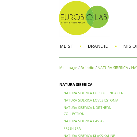
•
•
MEIST
BRÄNDID
MIS O
Main page
/
Brändid
/
NATURA SIBERICA
/
NAT
NATURA SIBERICA
NATURA SIBERICA FOR COPENHAGEN
NATURA SIBERICA LOVES ESTONIA
NATURA SIBERICA NORTHERN
COLLECTION
NATURA SIBERICA CAVIAR
FRESH SPA
NATURA SIBERICA KLASSIKALINE