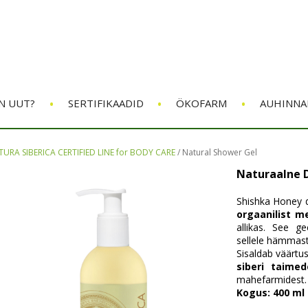
•
•
•
N UUT?
SERTIFIKAADID
ÖKOFARM
AUHINNA
URA SIBERICA CERTIFIED LINE for BODY CARE
/
Natural Shower Gel
Naturaalne 
Shishka Honey d
orgaanilist m
allikas. See g
sellele hämmas
Sisaldab väärtus
siberi taimed
mahefarmidest.
Kogus: 400 ml