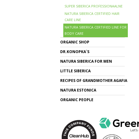
SUPER SIBERICA PROFESSIONAALNE
NATURA SIBERICA CERTIFIED HAIR
CARE LINE
NATURA SIBERICA CERTIFIED LINE FOR
BODY CARE
ORGANIC SHOP
DR.KONOPKA`S
NATURA SIBERICA FOR MEN
LITTLE SIBERICA
RECIPES OF GRANDMOTHER AGAFIA
NATURA ESTONICA
ORGANIC PEOPLE