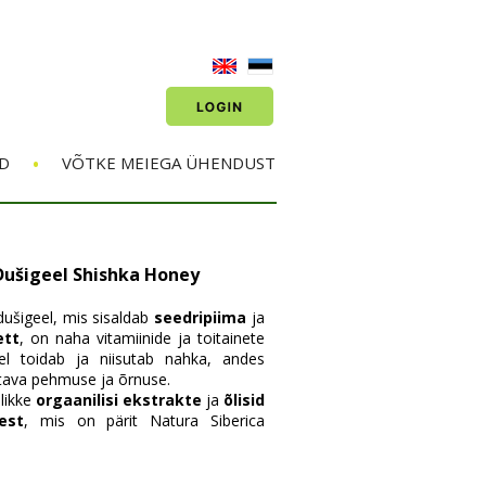
•
D
VÕTKE MEIEGA ÜHENDUST
Dušigeel Shishka Honey
ušigeel, mis sisaldab
seedripiima
ja
ett
, on naha vitamiinide ja toitainete
eel toidab ja niisutab nahka, andes
tava pehmuse ja õrnuse.
likke
orgaanilisi ekstrakte
ja
õlisid
est
, mis on pärit Natura Siberica