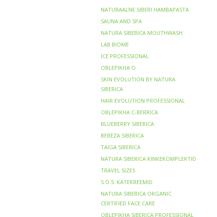
NATURAALNE SIBERI HAMBAPASTA
SAUNA AND SPA
NATURA SIBERICA MOUTHWASH
LAB BIOME
ICE PROFESSIONAL
OBLEPIKHA O
SKIN EVOLUTION BY NATURA
SIBERICA
HAIR EVOLUTION PROFESSIONAL
OBLEPIKHA C-BERRICA
BLUEBERRY SIBERICA
BERЁZA SIBERICA
TAIGA SIBERICA
NATURA SIBERICA KINKEKOMPLEKTID
TRAVEL SIZES
S.O.S. KÄTEKREEMID
NATURA SIBERICA ORGANIC
CERTIFIED FACE CARE
OBLEPIKHA SIBERICA PROFESSIONAL