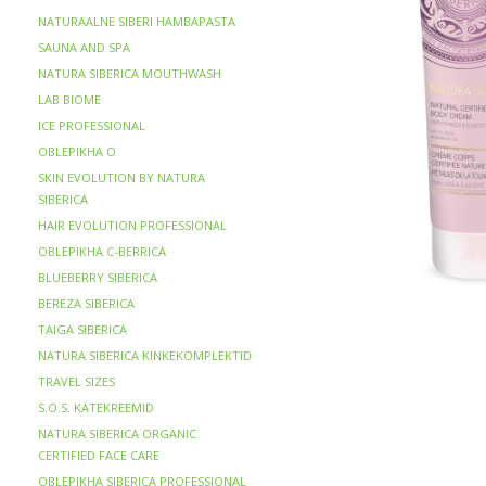
NATURAALNE SIBERI HAMBAPASTA
SAUNA AND SPA
NATURA SIBERICA MOUTHWASH
LAB BIOME
ICE PROFESSIONAL
OBLEPIKHA O
SKIN EVOLUTION BY NATURA
SIBERICA
HAIR EVOLUTION PROFESSIONAL
OBLEPIKHA C-BERRICA
BLUEBERRY SIBERICA
BERЁZA SIBERICA
TAIGA SIBERICA
NATURA SIBERICA KINKEKOMPLEKTID
TRAVEL SIZES
S.O.S. KÄTEKREEMID
NATURA SIBERICA ORGANIC
CERTIFIED FACE CARE
OBLEPIKHA SIBERICA PROFESSIONAL