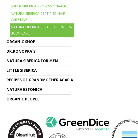
SUPER SIBERICA PROFESSIONAALNE
NATURA SIBERICA CERTIFIED HAIR
CARE LINE
NATURA SIBERICA CERTIFIED LINE FOR
BODY CARE
ORGANIC SHOP
DR.KONOPKA`S
NATURA SIBERICA FOR MEN
LITTLE SIBERICA
RECIPES OF GRANDMOTHER AGAFIA
NATURA ESTONICA
ORGANIC PEOPLE