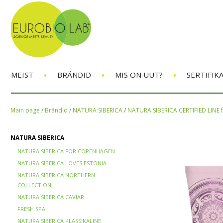
•
•
•
MEIST
BRÄNDID
MIS ON UUT?
SERTIFIK
Main page
/
Brändid
/
NATURA SIBERICA
/
NATURA SIBERICA CERTIFIED LINE
NATURA SIBERICA
NATURA SIBERICA FOR COPENHAGEN
NATURA SIBERICA LOVES ESTONIA
NATURA SIBERICA NORTHERN
COLLECTION
NATURA SIBERICA CAVIAR
FRESH SPA
NATURA SIBERICA KLASSIKALINE