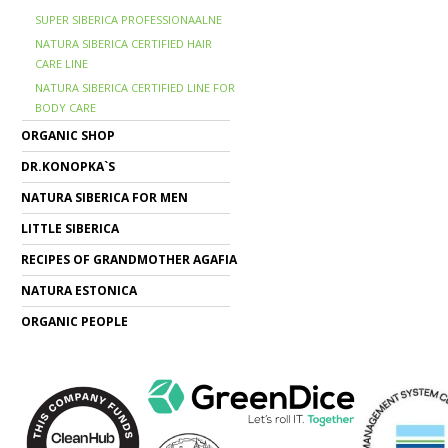
SUPER SIBERICA PROFESSIONAALNE
NATURA SIBERICA CERTIFIED HAIR
CARE LINE
NATURA SIBERICA CERTIFIED LINE FOR
BODY CARE
ORGANIC SHOP
DR.KONOPKA`S
NATURA SIBERICA FOR MEN
LITTLE SIBERICA
RECIPES OF GRANDMOTHER AGAFIA
NATURA ESTONICA
ORGANIC PEOPLE