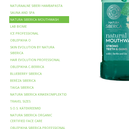
NATURAALNE SIBERI HAMBAPASTA
SAUNA AND SPA
NATURA SIBERICA MOUTHWASH
LAB BIOME
ICE PROFESSIONAL
OBLEPIKHA O
SKIN EVOLUTION BY NATURA
SIBERICA
HAIR EVOLUTION PROFESSIONAL
OBLEPIKHA C-BERRICA
BLUEBERRY SIBERICA
BERЁZA SIBERICA
TAIGA SIBERICA
NATURA SIBERICA KINKEKOMPLEKTID
TRAVEL SIZES
S.O.S. KÄTEKREEMID
NATURA SIBERICA ORGANIC
CERTIFIED FACE CARE
OBLEPIKHA SIBERICA PROFESSIONAL