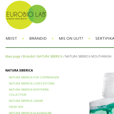
•
•
•
MEIST
BRÄNDID
MIS ON UUT?
SERTIFIK
Main page
/
Brändid
/
NATURA SIBERICA
/
NATURA SIBERICA MOUTHWASH
NATURA SIBERICA
NATURA SIBERICA FOR COPENHAGEN
NATURA SIBERICA LOVES ESTONIA
NATURA SIBERICA NORTHERN
COLLECTION
NATURA SIBERICA CAVIAR
FRESH SPA
NATURA SIBERICA KLASSIKALINE