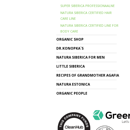
SUPER SIBERICA PROFESSIONAALNE
NATURA SIBERICA CERTIFIED HAIR
CARE LINE
NATURA SIBERICA CERTIFIED LINE FOR
BODY CARE
ORGANIC SHOP
DR.KONOPKA`S
NATURA SIBERICA FOR MEN
LITTLE SIBERICA
RECIPES OF GRANDMOTHER AGAFIA
NATURA ESTONICA
ORGANIC PEOPLE