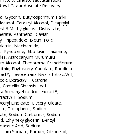
oyal Caviar Absolute Recovery
ua, Glycerin, Butyrospermum Parkii
ecanol, Cetearyl Alcohol, Dicaprylyl
ryl-3 Methylglucose Distearate,
erate, Panthenol, Caviar
l Tripeptide-5, Biotin, Folic
lamin, Niacinamide,
, Pyridoxine, Riboflavin, Thiamine,
ides, Astrocaryum Murumuru
alm Alcohol, Theobroma Grandiflorum
ithin, Phytosteryl Canolate, Rhodiola
act*, Flavocetraria Nivalis ExtractWH,
eedle ExtractWH, Cetraria
t, Camellia Sinensis Leaf
ca Archangelica Root Extract*,
xtractWH, Sodium
ceryl Linoleate, Glyceryl Oleate,
nate, Tocopherol, Sodium
mate, Sodium Carbomer, Sodium
cid, Ethylhexylglycerin, Benzyl
oacetic Acid, Sodium
sium Sorbate, Parfum, Citronellol,