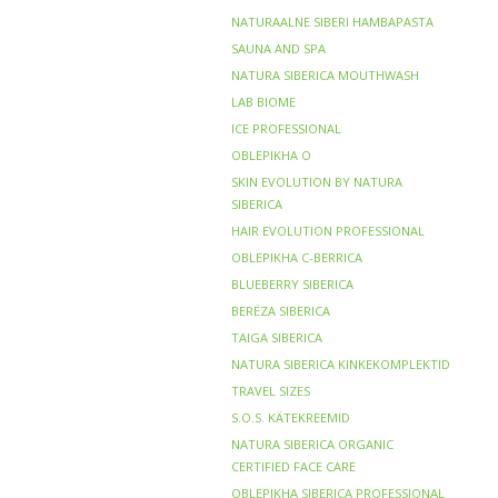
NATURAALNE SIBERI HAMBAPASTA
SAUNA AND SPA
NATURA SIBERICA MOUTHWASH
LAB BIOME
ICE PROFESSIONAL
OBLEPIKHA O
SKIN EVOLUTION BY NATURA
SIBERICA
HAIR EVOLUTION PROFESSIONAL
OBLEPIKHA C-BERRICA
BLUEBERRY SIBERICA
BERЁZA SIBERICA
TAIGA SIBERICA
NATURA SIBERICA KINKEKOMPLEKTID
TRAVEL SIZES
S.O.S. KÄTEKREEMID
NATURA SIBERICA ORGANIC
CERTIFIED FACE CARE
OBLEPIKHA SIBERICA PROFESSIONAL