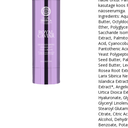
kasutage koos R
näoseerumiga.
Ingredients: Aq
Butter, Octyldod
Ether, Polyglyce
Saccharide Isom
Extract, Palmitoy
Acid, Cyanocoba
Pantothenic Acid
Yeast Polypept
Seed Butter, P
Seed Butter, Lec
Rosea Root Extr
Larix Sibirica N
Islandica Extrac
Extract*, Angeli
Urtica Dioica E
Hyaluronate, Gly
Glyceryl Linole
Stearoyl Gluta
Citrate, Citric A
Alcohol, Dehydr
Benzoate, Potas