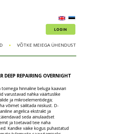
•
D
VÕTKE MEIEGA ÜHENDUST
R DEEP REPAIRING OVERNIGHT
 toimega hinnaline beluga kaaviari
iid varustavad nahka väärtuslike
alide ja mikroelementidega;
 võimet säilitada niiskust. D-
niline angelica ekstrakt ja
täiendavad seda ainulaadset
mit ja toetavad teie naha
ised: Kandke väike kogus puhastatud
rimate tulemuste saavutamiseks