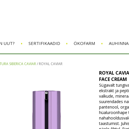
•
•
•
N UUT?
SERTIFIKAADID
ÖKOFARM
AUHINNA
TURA SIBERICA CAVIAR
/
ROYAL CAVIAR
ROYAL CAVIA
FACE CREAM
Sügavalt tungiva
ekstrakt ja pept
valkude, minera
suurendades naha
pantenool, orgaa
hüaluroonhape 
nahahooldusvale
taastumist. Juh
näole õhtul. Pa