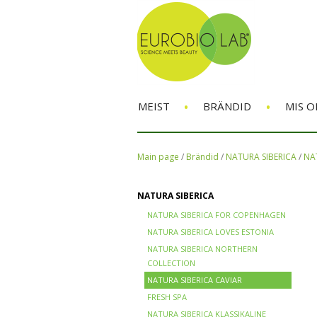
•
•
MEIST
BRÄNDID
MIS O
Main page
/
Brändid
/
NATURA SIBERICA
/
NA
NATURA SIBERICA
NATURA SIBERICA FOR COPENHAGEN
NATURA SIBERICA LOVES ESTONIA
NATURA SIBERICA NORTHERN
COLLECTION
NATURA SIBERICA CAVIAR
FRESH SPA
NATURA SIBERICA KLASSIKALINE