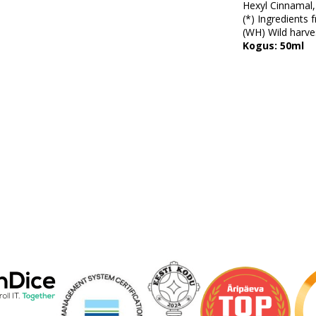
Hexyl Cinnamal,
(*) Ingredients 
(WH) Wild harves
Kogus: 50ml