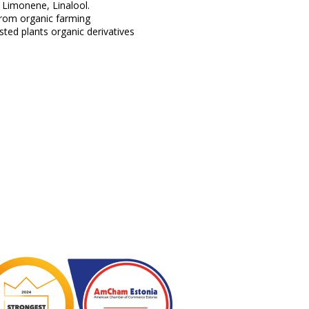
 Limonene, Linalool.
from organic farming
ted plants organic derivatives