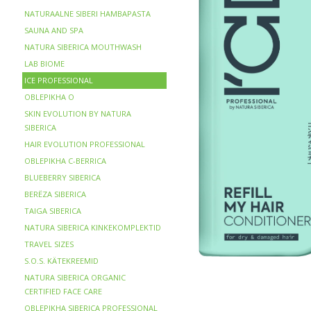
NATURAALNE SIBERI HAMBAPASTA
SAUNA AND SPA
NATURA SIBERICA MOUTHWASH
LAB BIOME
ICE PROFESSIONAL
OBLEPIKHA O
SKIN EVOLUTION BY NATURA
SIBERICA
HAIR EVOLUTION PROFESSIONAL
OBLEPIKHA C-BERRICA
BLUEBERRY SIBERICA
BERЁZA SIBERICA
TAIGA SIBERICA
NATURA SIBERICA KINKEKOMPLEKTID
TRAVEL SIZES
S.O.S. KÄTEKREEMID
NATURA SIBERICA ORGANIC
CERTIFIED FACE CARE
OBLEPIKHA SIBERICA PROFESSIONAL