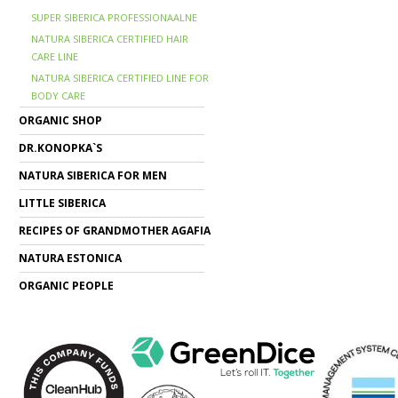
SUPER SIBERICA PROFESSIONAALNE
NATURA SIBERICA CERTIFIED HAIR
CARE LINE
NATURA SIBERICA CERTIFIED LINE FOR
BODY CARE
ORGANIC SHOP
DR.KONOPKA`S
NATURA SIBERICA FOR MEN
LITTLE SIBERICA
RECIPES OF GRANDMOTHER AGAFIA
NATURA ESTONICA
ORGANIC PEOPLE