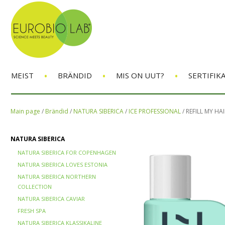
•
•
•
MEIST
BRÄNDID
MIS ON UUT?
SERTIFIK
Main page
/
Brändid
/
NATURA SIBERICA
/
ICE PROFESSIONAL
/
REFILL MY HA
NATURA SIBERICA
NATURA SIBERICA FOR COPENHAGEN
NATURA SIBERICA LOVES ESTONIA
NATURA SIBERICA NORTHERN
COLLECTION
NATURA SIBERICA CAVIAR
FRESH SPA
NATURA SIBERICA KLASSIKALINE