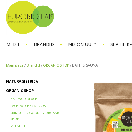
•
•
•
MEIST
BRÄNDID
MIS ON UUT?
SERTIFIK
Main page
/
Brändid
/
ORGANIC SHOP
/
BATH & SAUNA
NATURA SIBERICA
ORGANIC SHOP
HAIR/BODY/FACE
FACE PATCHES & PADS
SKIN SUPER GOOD BY ORGANIC
SHOP
MEESTELE