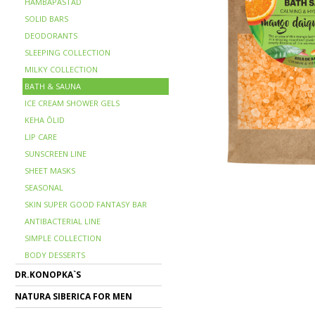
HAMBAPASTAD
SOLID BARS
DEODORANTS
SLEEPING COLLECTION
MILKY COLLECTION
BATH & SAUNA
ICE CREAM SHOWER GELS
KEHA ÕLID
LIP CARE
SUNSCREEN LINE
SHEET MASKS
SEASONAL
SKIN SUPER GOOD FANTASY BAR
ANTIBACTERIAL LINE
SIMPLE COLLECTION
BODY DESSERTS
DR.KONOPKA`S
NATURA SIBERICA FOR MEN