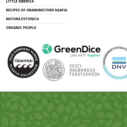
LITTLE SIBERICA
RECIPES OF GRANDMOTHER AGAFIA
NATURA ESTONICA
ORGANIC PEOPLE