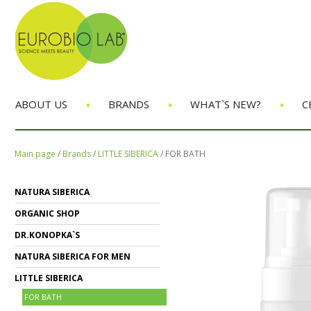
•
•
•
ABOUT US
BRANDS
WHAT`S NEW?
C
Main page
/
Brands
/
LITTLE SIBERICA
/
FOR BATH
NATURA SIBERICA
ORGANIC SHOP
DR.KONOPKA`S
NATURA SIBERICA FOR MEN
LITTLE SIBERICA
FOR BATH