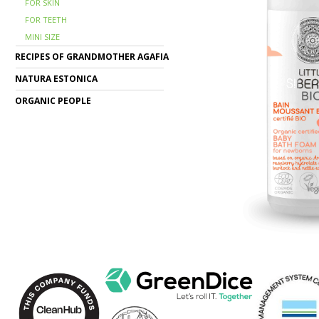
FOR SKIN
FOR TEETH
MINI SIZE
RECIPES OF GRANDMOTHER AGAFIA
NATURA ESTONICA
ORGANIC PEOPLE