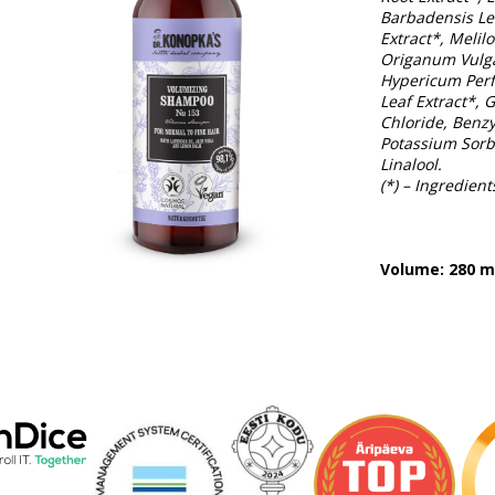
Barbadensis Lea
Extract*, Melil
Origanum Vulga
Hypericum Perf
Leaf Extract*,
Chloride, Benzy
Potassium Sorba
Linalool.
(*) – Ingredien
Volume: 280 m