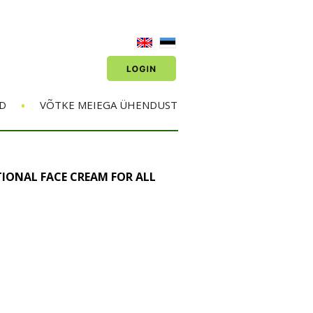
•
D
VÕTKE MEIEGA ÜHENDUST
IONAL FACE CREAM FOR ALL