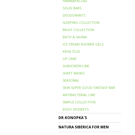
HAMBAPASTAD
SOLID BARS
DEODORANTS
SLEEPING COLLECTION
MILKY COLLECTION
BATH & SAUNA
ICE CREAM SHOWER GELS
KEHA ÕLID
LIP CARE
SUNSCREEN LINE
SHEET MASKS
SEASONAL
SKIN SUPER GOOD FANTASY BAR
ANTIBACTERIAL LINE
SIMPLE COLLECTION
BODY DESSERTS
DR.KONOPKA`S
NATURA SIBERICA FOR MEN