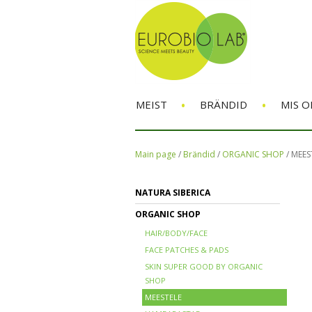
•
•
MEIST
BRÄNDID
MIS O
Main page
/
Brändid
/
ORGANIC SHOP
/
MEES
NATURA SIBERICA
ORGANIC SHOP
HAIR/BODY/FACE
FACE PATCHES & PADS
SKIN SUPER GOOD BY ORGANIC
SHOP
MEESTELE