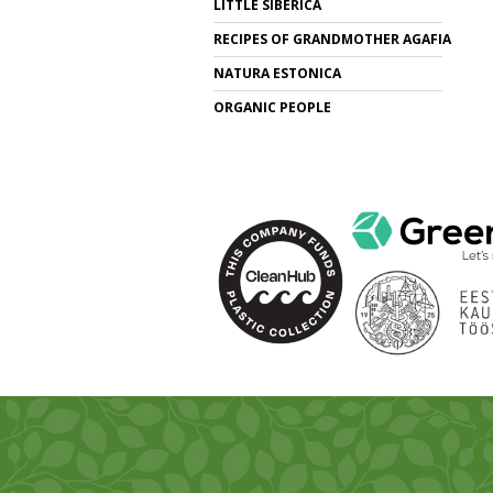
LITTLE SIBERICA
RECIPES OF GRANDMOTHER AGAFIA
NATURA ESTONICA
ORGANIC PEOPLE