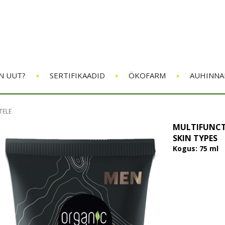
•
•
•
N UUT?
SERTIFIKAADID
ÖKOFARM
AUHINNA
TELE
MULTIFUNCT
SKIN TYPES
Kogus: 75 ml