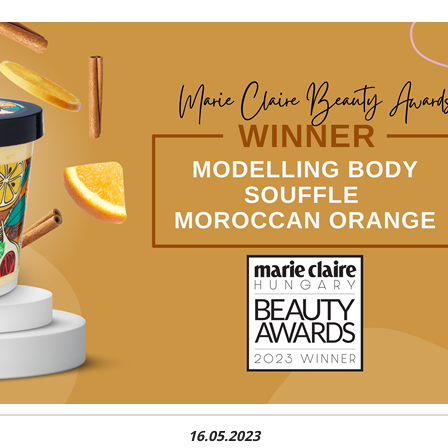
16.05.2023