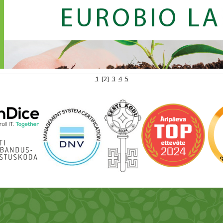
1
[2]
3
4
5