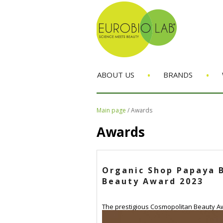
•
•
ABOUT US
BRANDS
Main page
/
Awards
Awards
Organic Shop Papaya B
Beauty Award 2023
The prestigious Cosmopolitan Beauty Awa