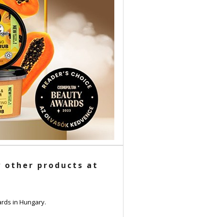
 other products at
rds in Hungary.