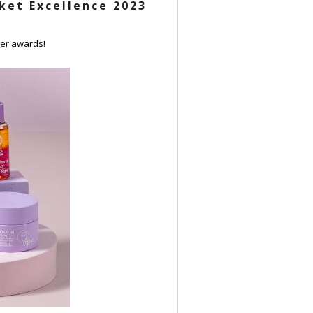
ket Excellence 2023
ver awards!