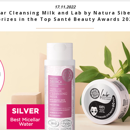
17.11.2022
lar Cleansing Milk and Lab by Natura Sib
prizes in the Top Santé Beauty Awards 20