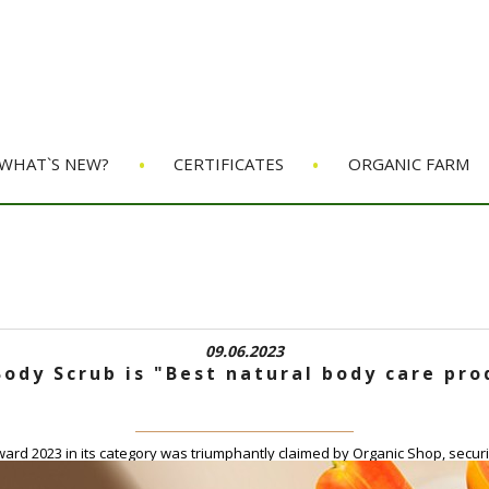
•
•
WHAT`S NEW?
CERTIFICATES
ORGANIC FARM
09.06.2023
ody Scrub is "Best natural body care pr
rd 2023 in its category was triumphantly claimed by Organic Shop, securin