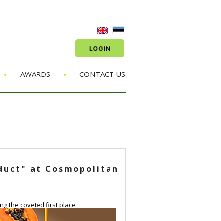
•
•
AWARDS
CONTACT US
oduct" at Cosmopolitan
g the coveted first place.