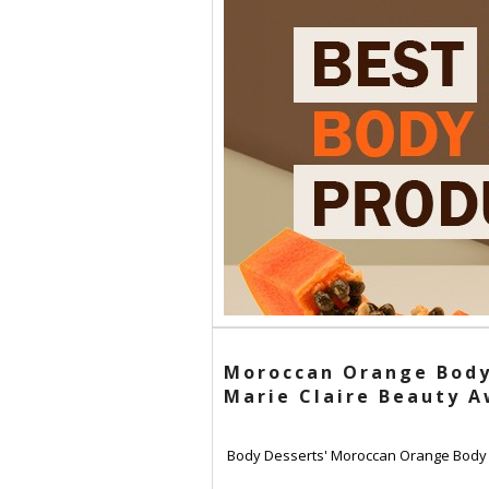
Moroccan Orange Body
Marie Claire Beauty 
Body Desserts' Moroccan Orange Body So