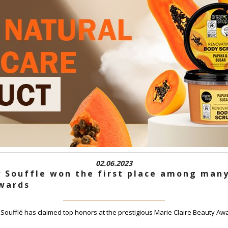
02.06.2023
 Souffle won the first place among many
Awards
ufflé has claimed top honors at the prestigious Marie Claire Beauty Awa