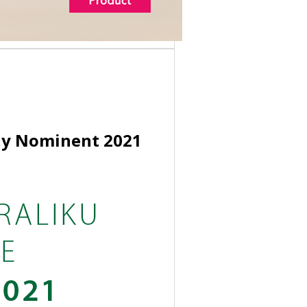
any Nominent 2021