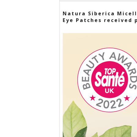
Natura Siberica Micel
Eye Patches received 