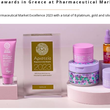
 awards in Greece at Pharmaceutical Mar
maceutical Market Excellence 2023 with a total of 8 platinum, gold and sil