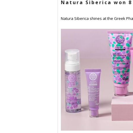
Natura Siberica won 8
Natura Siberica shines at the Greek Phar