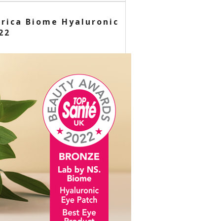
erica Biome Hyaluronic
22