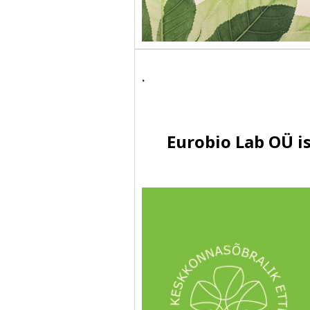
.
Eurobio Lab OÜ i