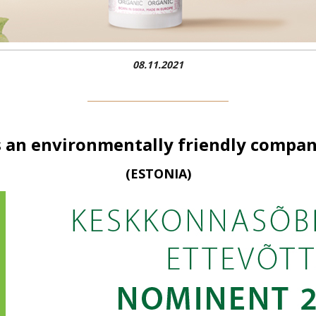
08.11.2021
s an environmentally friendly comp
(ESTONIA)